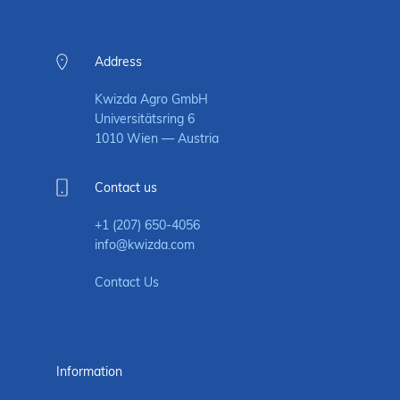
Address
Kwizda Agro GmbH
Universitätsring 6
1010 Wien — Austria
Contact us
+1 (207) 650-4056
info@kwizda.com
Contact Us
Information