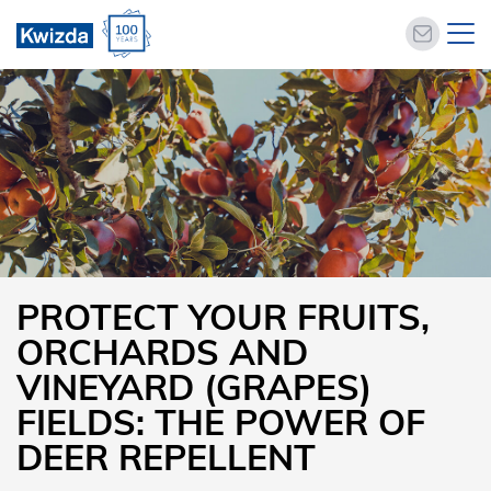
PROTECT YOUR FRUITS,
ORCHARDS AND
VINEYARD (GRAPES)
FIELDS: THE POWER OF
DEER REPELLENT