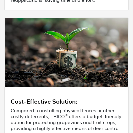
Cost-Effective Solution
:
Compared to installing physical fences or other
®
costly deterrents, TRICO
offers a budget-friendly
option for protecting grapevines and fruit crops,
providing a highly effective means of deer control