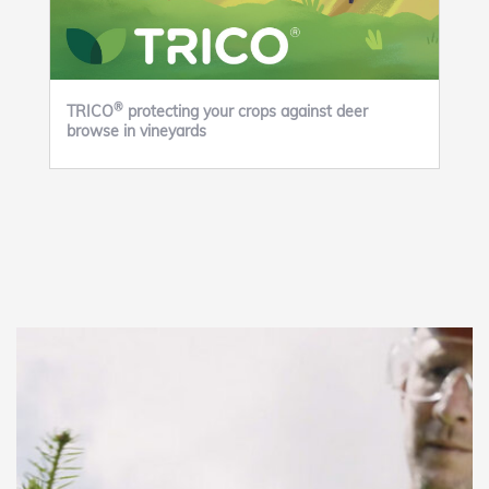
®
TRICO
protecting your crops against deer
browse in vineyards