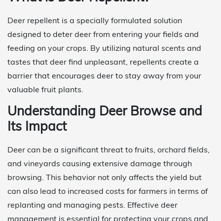
Deer repellent is a specially formulated solution
designed to deter deer from entering your fields and
feeding on your crops. By utilizing natural scents and
tastes that deer find unpleasant, repellents create a
barrier that encourages deer to stay away from your
valuable fruit plants.
Understanding Deer Browse and
Its Impact
Deer can be a significant threat to fruits, orchard fields,
and vineyards causing extensive damage through
browsing. This behavior not only affects the yield but
can also lead to increased costs for farmers in terms of
replanting and managing pests. Effective deer
management is essential for protecting your crops and