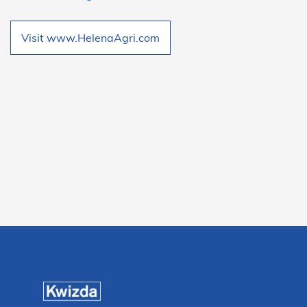
Visit www.HelenaAgri.com