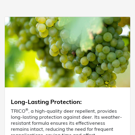
Long-Lasting Protection
:
®
TRICO
, a high-quality deer repellent, provides
long-lasting protection against deer. Its weather-
resistant formula ensures its effectiveness
remains intact, reducing the need for frequent
reapplications, saving time and effort.