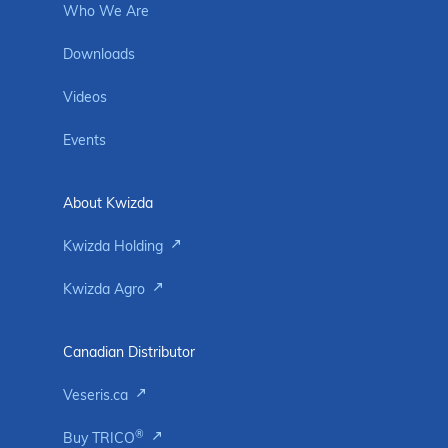
Who We Are
Downloads
Videos
Events
About Kwizda
Kwizda Holding
Kwizda Agro
Canadian Distributor
Veseris.ca
®
Buy TRICO