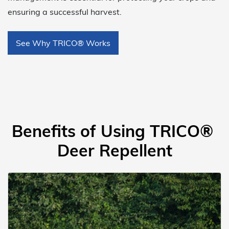
ensuring a successful harvest.
See Why TRICO® Works
Benefits of Using TRICO®
Deer Repellent