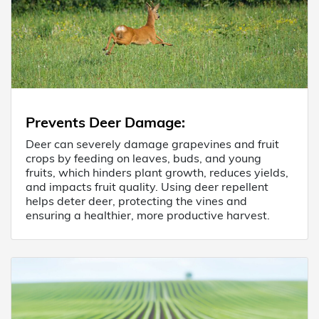
Prevents Deer Damage
:
Deer can severely damage grapevines and fruit
crops by feeding on leaves, buds, and young
fruits, which hinders plant growth, reduces yields,
and impacts fruit quality. Using deer repellent
helps deter deer, protecting the vines and
ensuring a healthier, more productive harvest.