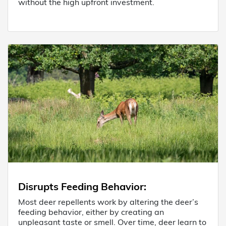
without the high upfront investment.
Disrupts Feeding Behavior
:
Most deer repellents work by altering the deer’s
feeding behavior, either by creating an
unpleasant taste or smell. Over time, deer learn to