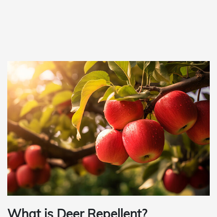
What is Deer Repellent?