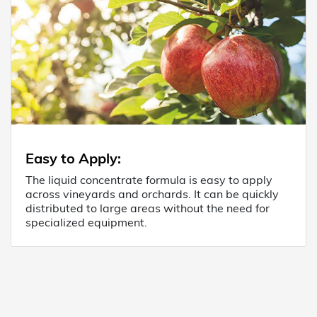
Easy to Apply
:
The liquid concentrate formula is easy to apply
across vineyards and orchards. It can be quickly
distributed to large areas without the need for
specialized equipment.