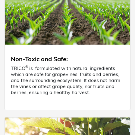
Non-Toxic and Safe
:
®
TRICO
is formulated with natural ingredients
which are safe for grapevines, fruits and berries,
and the surrounding ecosystem. It does not harm
the vines or affect grape quality, nor fruits and
berries, ensuring a healthy harvest.