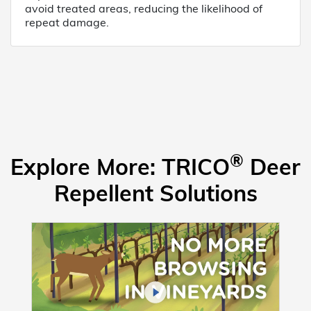
avoid treated areas, reducing the likelihood of
repeat damage.
®
Explore More: TRICO
Deer
Repellent Solutions