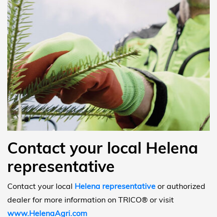
Contact your local Helena
representative
Contact your local
Helena representative
or authorized
dealer for more information on TRICO® or visit
www.HelenaAgri.com