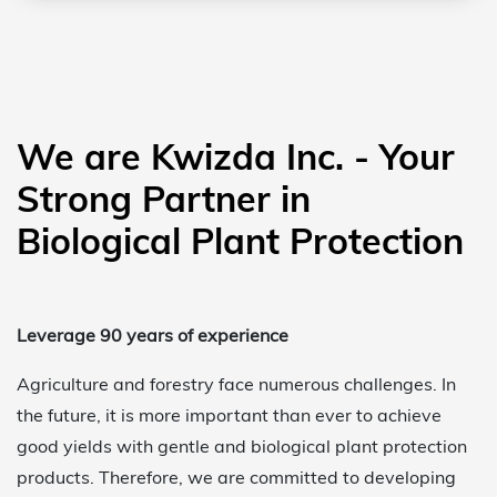
We are Kwizda Inc. - Your
Strong Partner in
Biological Plant Protection
Leverage 90 years of experience
Agriculture and forestry face numerous challenges. In
the future, it is more important than ever to achieve
good yields with gentle and biological plant protection
products. Therefore, we are committed to developing