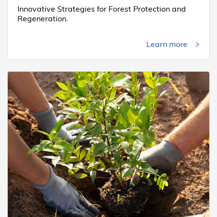
Innovative Strategies for Forest Protection and
Regeneration.
Learn more