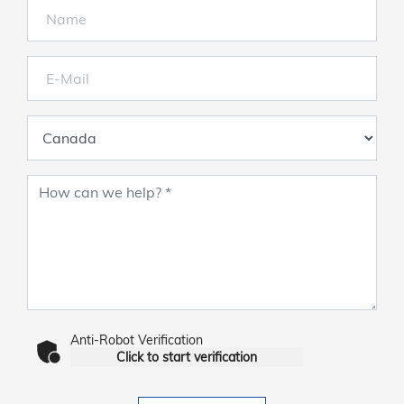
Anti-Robot Verification
Click to start verification