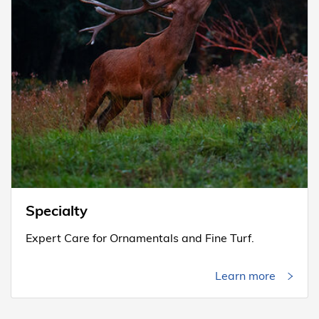
Specialty
Expert Care for Ornamentals and Fine Turf.
Learn more