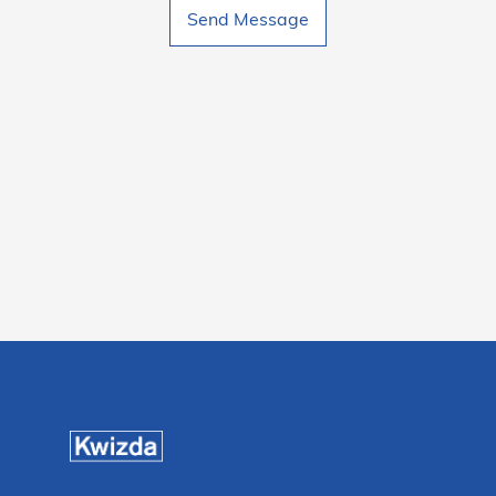
Send Message