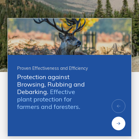
Proven Effectiveness and Efficiency
Protection against
Browsing, Rubbing and
Debarking.
Effective
plant protection for
farmers and foresters.