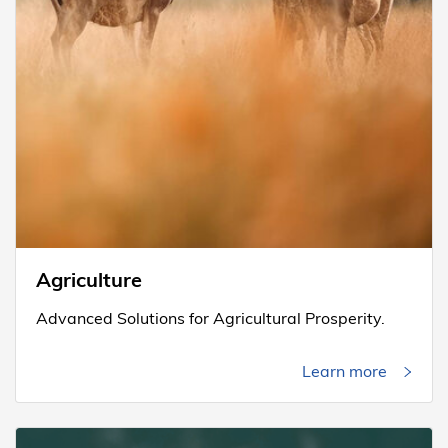
Agriculture
Advanced Solutions for Agricultural Prosperity.
Learn more