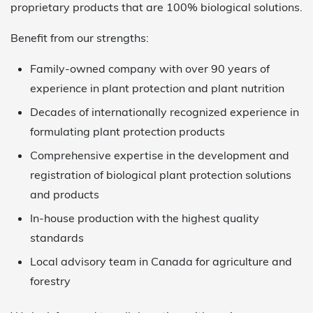
proprietary products that are 100% biological solutions.
Benefit from our strengths:
Family-owned company with over 90 years of
experience in plant protection and plant nutrition
Decades of internationally recognized experience in
formulating plant protection products
Comprehensive expertise in the development and
registration of biological plant protection solutions
and products
In-house production with the highest quality
standards
Local advisory team in Canada for agriculture and
forestry