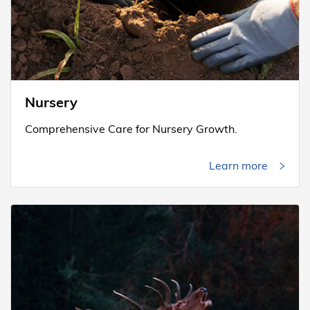
Nursery
Comprehensive Care for Nursery Growth.
Learn more