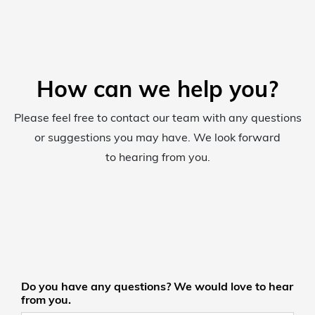
How can we help you?
Please feel free to contact our team with any questions
or suggestions you may have. We look forward
to hearing from you.
Do you have any questions? We would love to hear
from you.