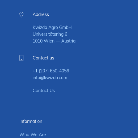
Address
Kwizda Agro GmbH
Universitätsring 6
1010 Wien — Austria
Contact us
+1 (207) 650-4056
info@kwizda.com
Contact Us
Information
Who We Are