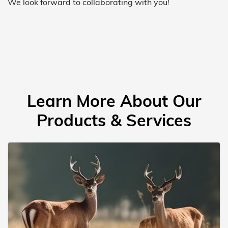
We look forward to collaborating with you!
Learn More About Our
Products & Services