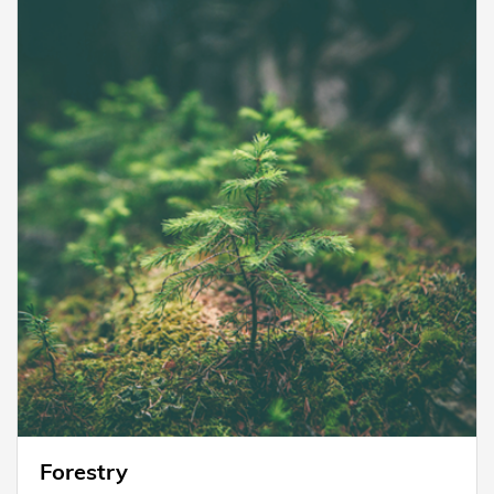
Forestry