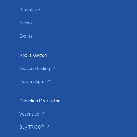
Downloads
Videos
Events
About Kwizda
Kwizda Holding
Kwizda Agro
Canadian Distributor
Veseris.ca
®
Buy TRICO