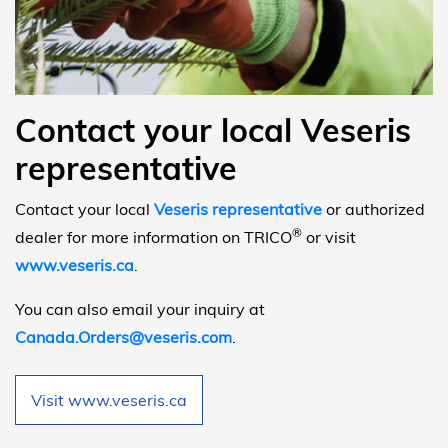
Contact your local Veseris
representative
Contact your local
Veseris representative
or authorized
®
dealer for more information on TRICO
or visit
www.veseris.ca
.
You can also email your inquiry at
Canada.Orders@veseris.com
.
Visit www.veseris.ca