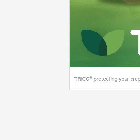
®
TRICO
protecting your cro