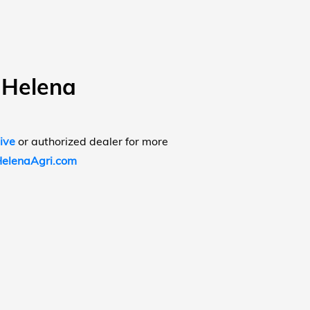
 Helena
ive
or authorized dealer for more
elenaAgri.com