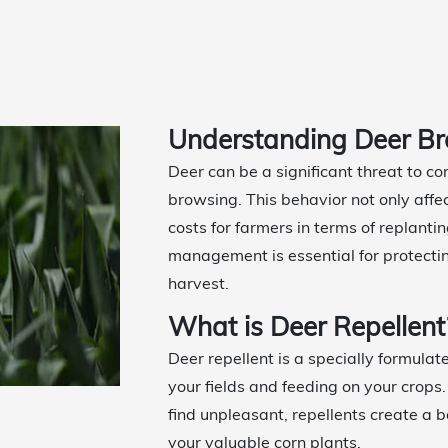
Understanding Deer Br
Deer can be a significant threat to c
browsing. This behavior not only affec
costs for farmers in terms of replant
management is essential for protecti
harvest.
What is Deer Repellent
Deer repellent is a specially formulat
your fields and feeding on your crops.
find unpleasant, repellents create a 
your valuable corn plants.