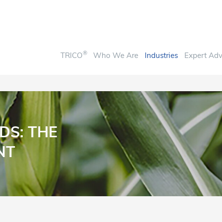
®
TRICO
Who We Are
Industries
Expert Adv
DS: THE
NT