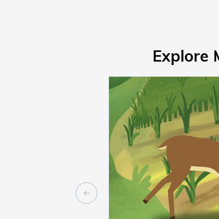
Explore 