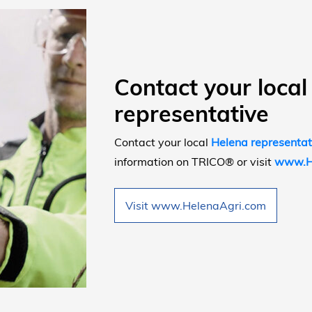
Contact your local
representative
Contact your local
Helena representat
information on TRICO® or visit
www.H
Visit www.HelenaAgri.com