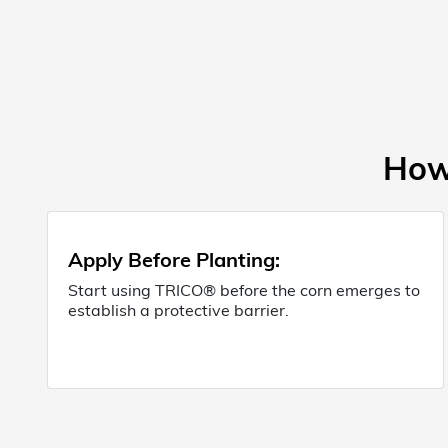
How 
Apply Before Planting:
Start using TRICO® before the corn emerges to
establish a protective barrier.