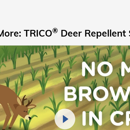
®
More: TRICO
Deer Repellent 