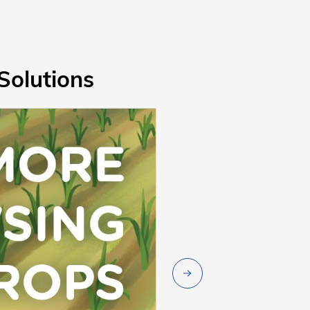
Solutions