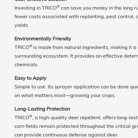
®
Investing in TRICO
can save you money in the long 
fewer costs associated with replanting, pest control,
yields.
Environmentally Friendly
®
TRICO
is made from natural ingredients, making it a 
surrounding ecosystem. It provides an effective deterr
chemicals.
Easy to Apply
Simple to use. Its sprayer application can be done qui
on what matters most—growing your crops.
Long-Lasting Protection
®
TRICO
, a high-quality deer repellent, offers long-las
corn fields remain protected throughout the critical 
can provide continuous defense against deer.