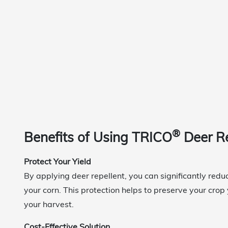
®
Benefits of Using TRICO
Deer R
Protect Your Yield
By applying deer repellent, you can significantly red
your corn. This protection helps to preserve your crop
your harvest.
Cost-Effective Solution