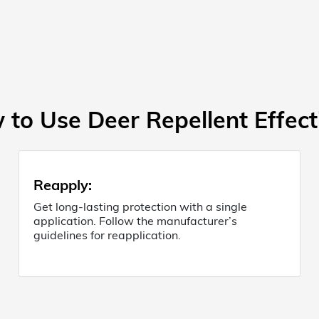
to Use Deer Repellent Effect
Reapply
:
Get long-lasting protection with a single
application. Follow the manufacturer’s
guidelines for reapplication.