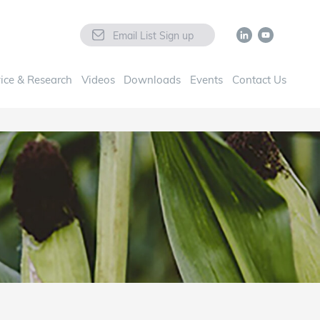
Email List Sign up
ice & Research
Videos
Downloads
Events
Contact Us