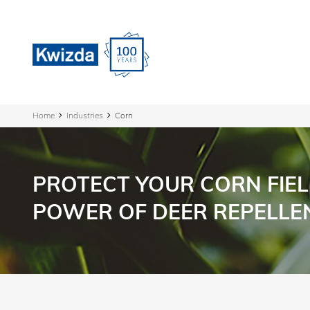
Home
Industries
Corn
PROTECT YOUR CORN FIEL
POWER OF DEER REPELLE