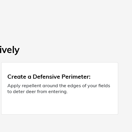
ively
Create a Defensive Perimeter:
Apply repellent around the edges of your fields
to deter deer from entering.