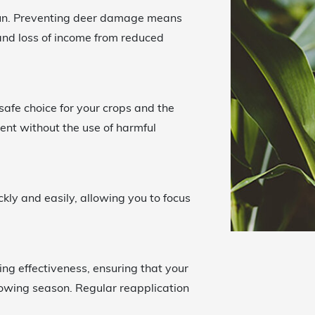
run. Preventing deer damage means
 and loss of income from reduced
safe choice for your crops and the
ent without the use of harmful
ckly and easily, allowing you to focus
ting effectiveness, ensuring that your
growing season. Regular reapplication