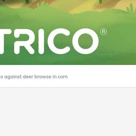
ps against deer browse in corn