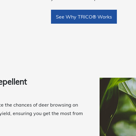
See Why TRICO® Works
epellent
uce the chances of deer browsing on
 yield, ensuring you get the most from