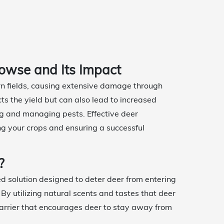
owse and Its Impact
orn fields, causing extensive damage through
ts the yield but can also lead to increased
ing and managing pests. Effective deer
ng your crops and ensuring a successful
?
ed solution designed to deter deer from entering
 By utilizing natural scents and tastes that deer
barrier that encourages deer to stay away from